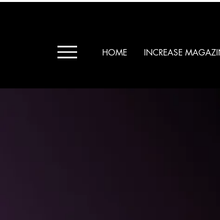
HOME
INCREASE MAGAZI