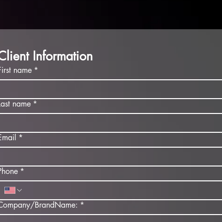
Client Information
First name
*
Last name
*
Email
*
Phone
*
Company/BrandName:
*