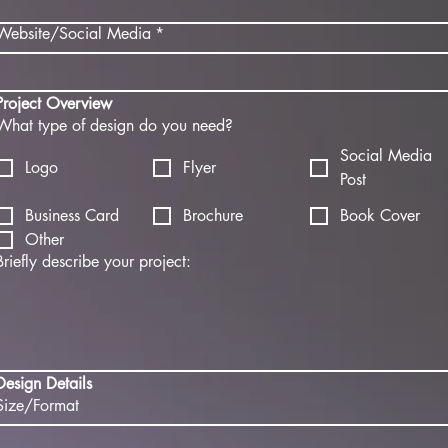
Website/Social Media
*
Project Overview
What type of design do you need?
Social Media
Logo
Flyer
Post
Business Card
Brochure
Book Cover
Other
Briefly describe your project:
Design Details
Size/Format