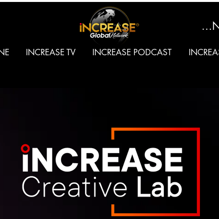
SIGN
NE
INCREASE TV
INCREASE PODCAST
INCREA