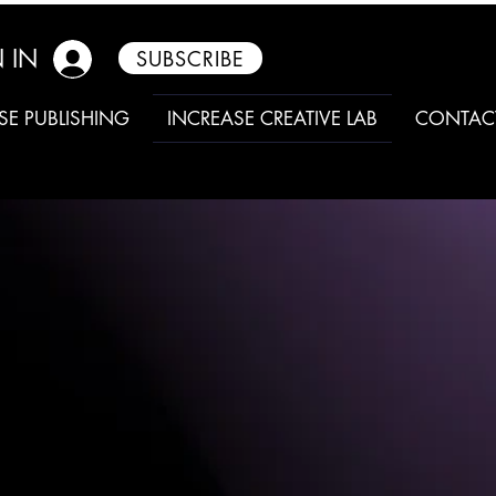
 IN
SUBSCRIBE
SE PUBLISHING
INCREASE CREATIVE LAB
CONTAC