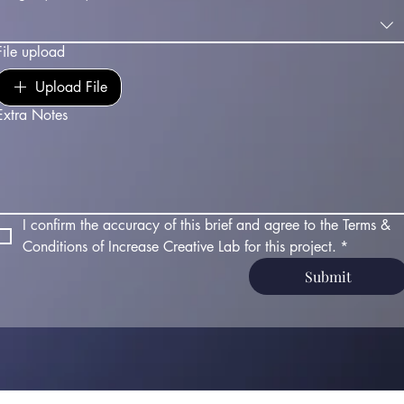
File upload
Upload File
Extra Notes
I confirm the accuracy of this brief and agree to the Terms & 
Conditions of Increase Creative Lab for this project.
*
Submit