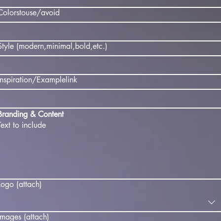
Colorstouse/avoid
Style (modern,minimal,bold,etc.)
Inspiration/Examplelink
Branding & Content
Text to include
Logo (attach)
Images (attach)