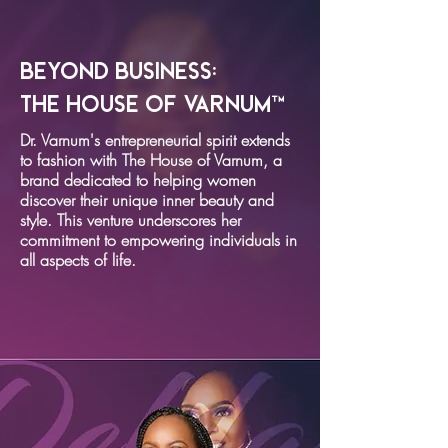
Beyond Business:
The House of Varnum™
Dr. Varnum's entrepreneurial spirit extends
to fashion with The House of Varnum, a
brand dedicated to helping women
discover their unique inner beauty and
style. This venture underscores her
commitment to empowering individuals in
all aspects of life.