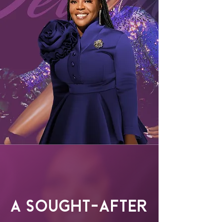
A Sought-After