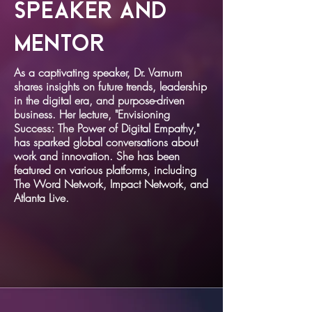
Speaker and
Mentor
As a captivating speaker, Dr. Varnum
shares insights on future trends, leadership
in the digital era, and purpose-driven
business. Her lecture, "Envisioning
Success: The Power of Digital Empathy,"
has sparked global conversations about
work and innovation. She has been
featured on various platforms, including
The Word Network, Impact Network, and
Atlanta Live.