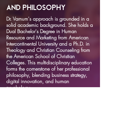
and Philosophy
Dr. Varnum's approach is grounded in a
solid academic background. She holds a
Dual Bachelor's Degree in Human
Resource and Marketing from American
Intercontinental University and a Ph.D. in
Theology and Christian Counseling from
the American School of Christian
Colleges. This multidisciplinary education
forms the cornerstone of her professional
philosophy, blending business strategy,
digital innovation, and human
psychology.
SECTIONS