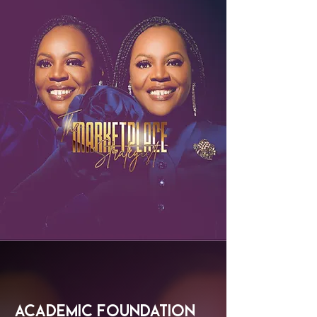
Academic Foundation