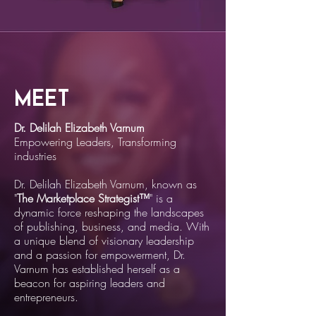
Meet
Dr. Delilah Elizabeth Varnum
Empowering Leaders, Transforming
industries
Dr. Delilah Elizabeth Varnum, known as
"
The Marketplace Strategist™
" is a
dynamic force reshaping the landscapes
of publishing, business, and media. With
a unique blend of visionary leadership
and a passion for empowerment, Dr.
Varnum has established herself as a
beacon for aspiring leaders and
entrepreneurs.