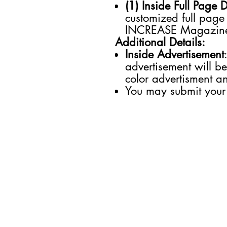
(1) Inside Full Page 
customized full page
INCREASE Magazin
Additional Details:
Inside Advertisement
advertisement will be
color advertisment an
You may submit your
SECTIONS
Business
Entertainment
Future of Work
Health & Wellness
Lifestyle