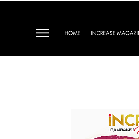
HOME
INCREASE MAGAZI