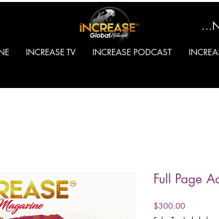
SIGN
NE
INCREASE TV
INCREASE PODCAST
INCREA
Full Page A
Price
$300.00