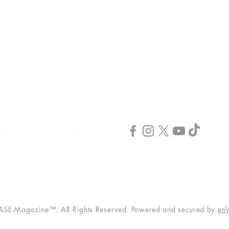
INCREASE Coaching
INCREASE Publishing
INCREASE Podcast
Publish & Scale
INCREASE Webinar
CONNECT
3520 Hwy 41 N. STE #100
Byron, GA 31008
(844) 373-2678
info@increase-magazine.com
SE.Magazine™. All Rights Reserved. Powered and secured by
enV