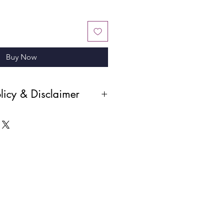
Buy Now
licy & Disclaimer
r products and the digital nature of
all sales are final and absolute. No
 cancellations will be permitted
been made. Please ensure you review
before completing your purchase.
i—a PROFESSIONAL STUDIO PHOTO,
nd SHOULDERS NOT CUT OFF.
ant to us. Please let us know how