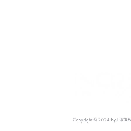
Money
Personal Development
Inspiration
Relationships
INCREASE Bestsellers
Copyright © 2024 by INCREA