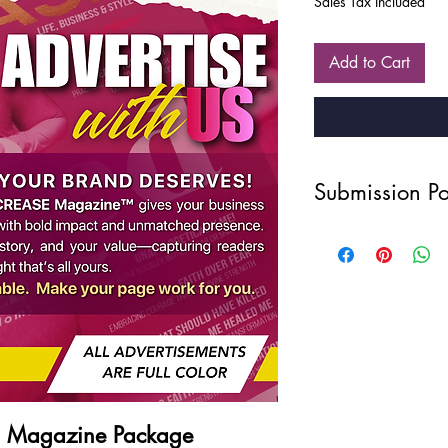
Sales Tax Included
Add to Cart
Submission Po
Disclaimer
Due to the nature of ou
intellectual property, 
refunds, exchanges, or
once a purchase has 
your order carefully 
Photography Quality
All photos: 300 dp
WAIST UP, ARMS, a
Privacy Statement
E Magazine Package
Your privacy is import