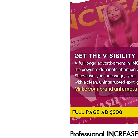
Professional INCREAS