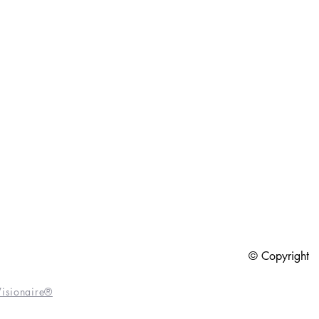
6
© Copyright
isionaire®