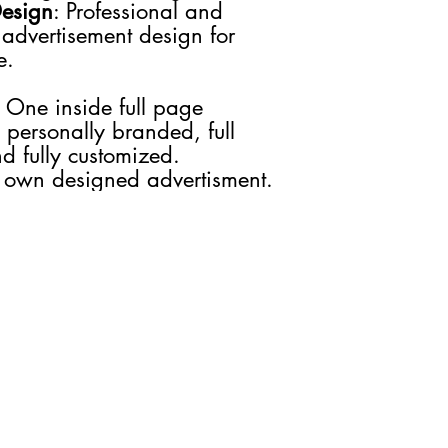
Design
: Professional and
you would like to stay 
 advertisement design for
We guarantee that the
e.
will be used solely to
about our products, s
We do not share your i
: One inside full page
Your information will
 personally branded, full
preferences and as n
d fully customized.
 own designed advertisment.
GET IN TOUCH
JOIN US
Advertise
INCREASE PLUS
Media Kit
INCREASE TV
Contact Us
INCREASE Digital
INCREASE Tax
INCREASE Events