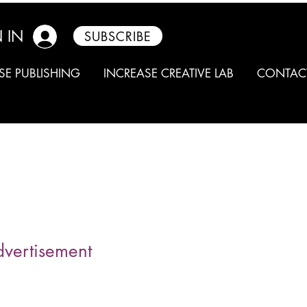
 IN
SUBSCRIBE
SE PUBLISHING
INCREASE CREATIVE LAB
CONTAC
dvertisement