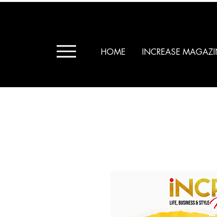
HOME
INCREASE MAGAZI