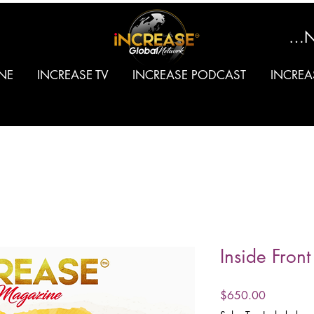
SIGN
NE
INCREASE TV
INCREASE PODCAST
INCREA
Inside Fron
Price
$650.00