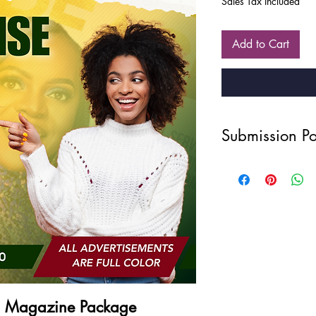
Sales Tax Included
Add to Cart
Submission Po
Disclaimer
Due to the nature of ou
intellectual property, 
refunds, exchanges, or
once a purchase has 
your order carefully 
Photography Quality
All photos: 300 dp
WAIST UP, ARMS, a
Privacy Statement
E Magazine Package
Your privacy is import