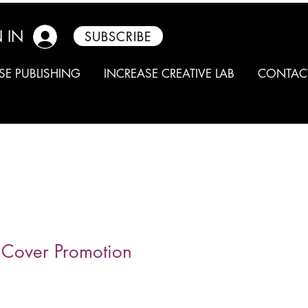
 IN
SUBSCRIBE
SE PUBLISHING
INCREASE CREATIVE LAB
CONTAC
t Cover Promotion