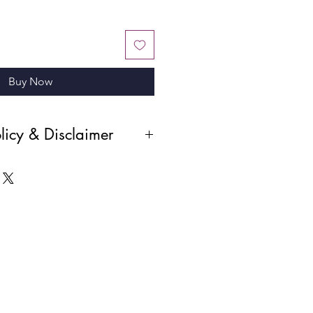
Buy Now
licy & Disclaimer
r products and the digital nature of
all sales are final and absolute. No
 cancellations will be permitted
been made. Please ensure you review
before completing your purchase.
i—a PROFESSIONAL STUDIO PHOTO,
nd SHOULDERS NOT CUT OFF.
ant to us. Please let us know how