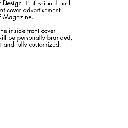
r Design
: Professional and
you would like to stay 
ont cover advertisement
We guarantee that the
E Magazine.
will be used solely to
about our products, s
We do not share your i
ne inside front cover
Your information will
will be personally branded,
preferences and as n
nt and fully customized.
GET IN TOUCH
JOIN US
Advertise
INCREASE PLUS
Media Kit
INCREASE TV
Contact Us
INCREASE Digital
INCREASE Tax
INCREASE Events
INCREASE Coaching
INCREASE Publishing