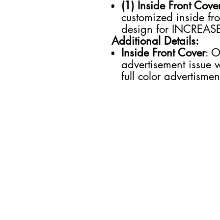
(1) Inside Front Cove
customized inside fr
design for INCREAS
Additional Details:
Inside Front Cover
: O
advertisement issue 
full color advertisme
SECTIONS
Business
Entertainment
Future of Work
Health & Wellness
Lifestyle
Money