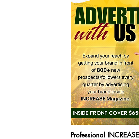
Professional INCREAS