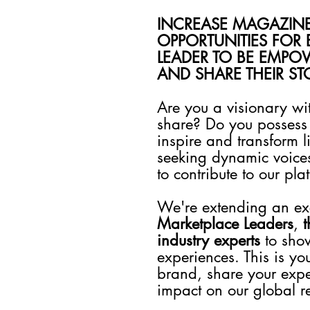
INCREASE MAGAZIN
OPPORTUNITIES FOR 
LEADER TO BE EMPOW
AND SHARE THEIR S
Are you a visionary wi
share? Do you possess 
inspire and transform
seeking dynamic voice
to contribute to our pla
We're extending an excl
Marketplace Leaders
,
t
industry experts
to sho
experiences. This is yo
brand, share your expe
impact on our global r