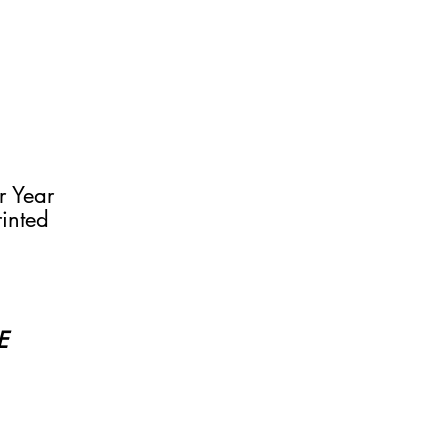
r Year
rinted
SE