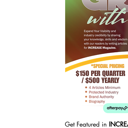
Get Featured in
INCRE