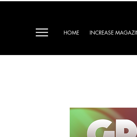
HOME
INCREASE MAGAZI