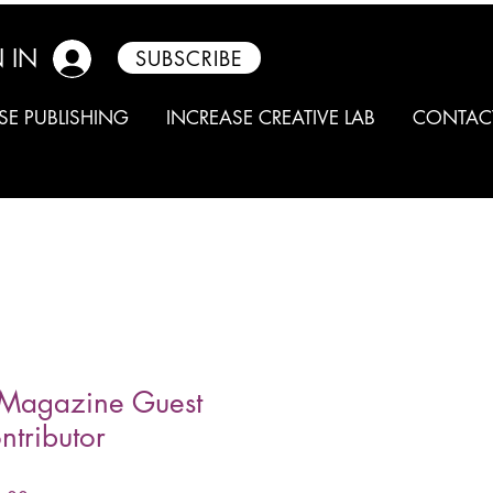
 IN
SUBSCRIBE
SE PUBLISHING
INCREASE CREATIVE LAB
CONTAC
Magazine Guest
ntributor