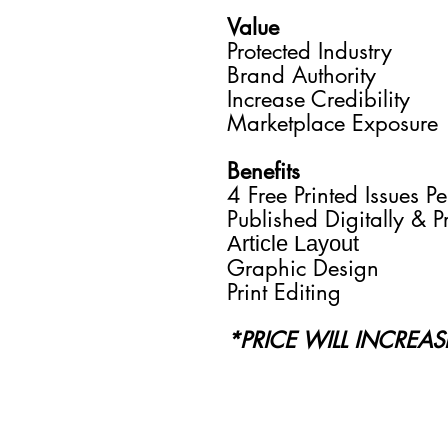
Value
Protected Industry
Brand Authority
Increase Credibility
Marketplace Exposure
Benefits
4 Free Printed Issues Pe
Published Digitally & P
Article Layout
Graphic Design
Print Editing
*PRICE WILL INCREA