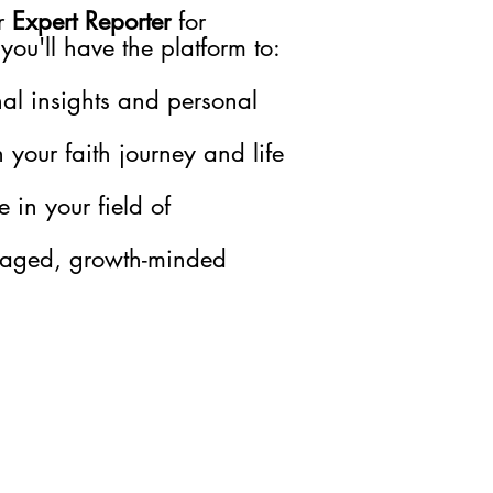
r
Expert Reporter
for
 you'll have the platform to:
nal insights and personal
h your faith journey and life
 in your field of
gaged, growth-minded