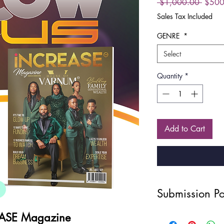
Regula
 $1,000.00 
$500
Price
Sales Tax Included
GENRE
*
Select
Quantity
*
Add to Cart
Submission Po
Disclaimer
ASE Magazine