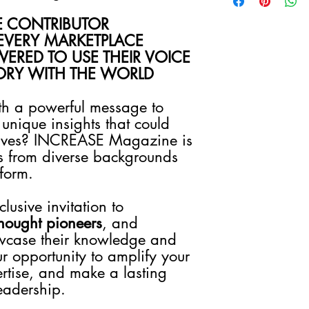
Due to the nature of ou
intellectual property, 
E CONTRIBUTOR
refunds, exchanges, or
EVERY MARKETPLACE
once a purchase has 
ERED TO USE THEIR VOICE
your order carefully 
TORY WITH THE WORLD
Photography Quality
All photos: 300 dp
WAIST UP, ARMS, a
th a powerful message to
Privacy Statement
unique insights that could
Your privacy is import
 lives? INCREASE Magazine is
you would like to stay 
s from diverse backgrounds
We guarantee that the
tform.
will be used solely to
about our products, s
usive invitation to
We do not share your i
Your information will
hought pioneers
, and
preferences and as n
wcase their knowledge and
ur opportunity to amplify your
rtise, and make a lasting
eadership.