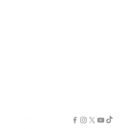
GET IN TOUCH
JOIN US
Advertise
INCREASE PLUS
Media Kit
INCREASE TV
Contact Us
INCREASE Digital
INCREASE Tax
INCREASE Events
INCREASE Coaching
INCREASE Publishing
INCREASE Podcast
Publish & Scale
INCREASE Webinar
CONNECT