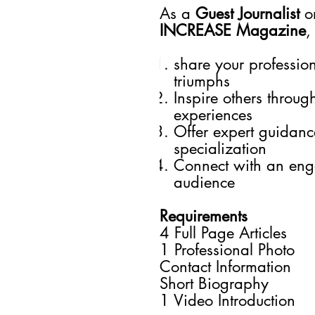
As a
Guest Journalist
o
INCREASE Magazine
,
share your professio
triumphs
Inspire others throug
experiences
Offer expert guidance
specialization
Connect with an en
audience
Requirements
4 Full Page Articles
1 Professional Photo
Contact Information
Short Biography
1 Video Introduction