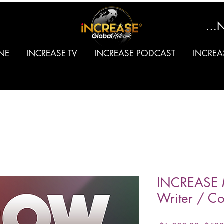
SIGN
NE
INCREASE TV
INCREASE PODCAST
INCREA
INCREASE 
Writer / Co