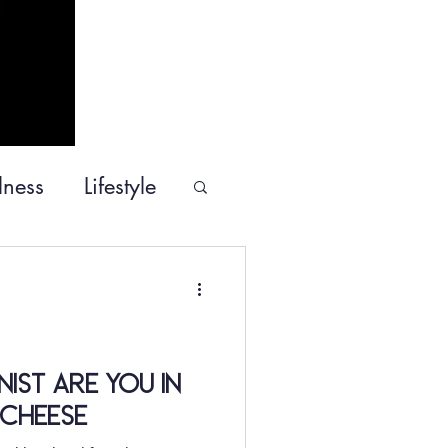
lness
Lifestyle
ommunity Service
ist Are You in
Cheese