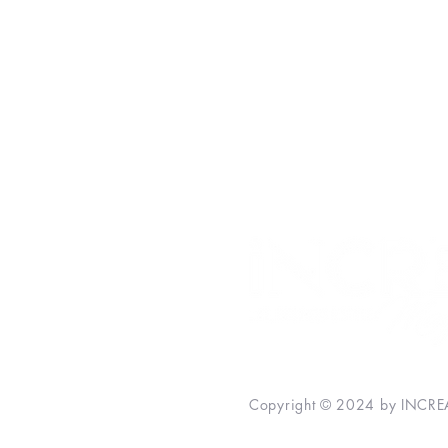
Money
Personal Development
Inspiration
Relationships
INCREASE Bestsellers
Copyright © 2024 by INCREA