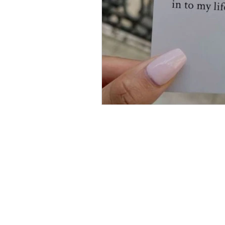
SECTIONS
Business
Entertainment
Future of Work
Health & Wellness
Lifestyle