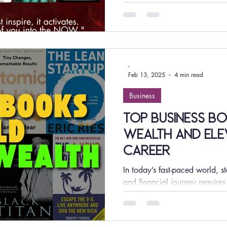
selection of...
-
Feb 13, 2025
4 min read
Business
Top Business Bo
Wealth and Ele
Career
In today’s fast-paced world, s
and financial journey requires
successful...