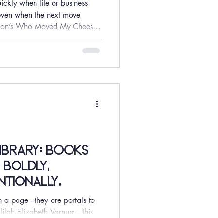
ckly when life or business
k even when the next move
nson’s Who Moved My Cheese
t offers a powerful lens into
uncertainty, and loss. In a
rapidly and attention shifts
longer optional—it is a true
rch from McKinsey suggests
Library: Books
 boldly,
entionally.
a page - they are portals to
lilah Elizabeth Varnum , this