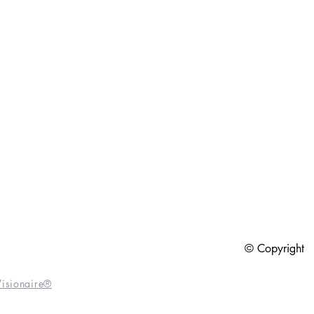
6
© Copyright
isionaire®