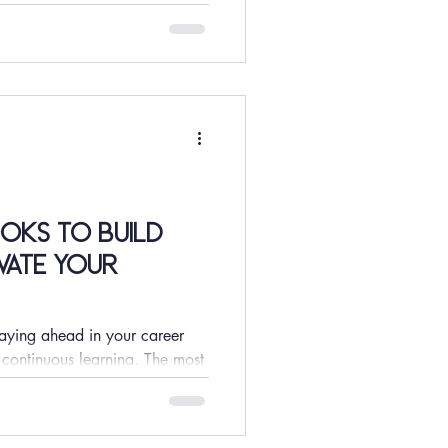
oks to Build
vate Your
taying ahead in your career
 continuous learning. The most