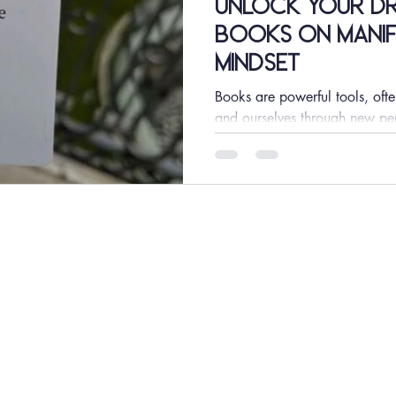
Unlock Your Dre
Books on Manif
Mindset
Books are powerful tools, ofte
and ourselves through new pe
manifestation,...
GET IN TOUCH
JOIN US
Advertise
INCREASE PLUS
Media Kit
INCREASE TV
Contact Us
INCREASE Digital
INCREASE Tax
INCREASE Events
INCREASE Coaching