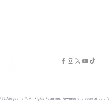
INCREASE Publishing
INCREASE Podcast
Publish & Scale
INCREASE Webinar
CONNECT
3520 Hwy 41 N. STE #100
Byron, GA 31008
(844) 373-2678
info@increase-magazine.com
SE.Magazine™. All Rights Reserved. Powered and secured by
enV