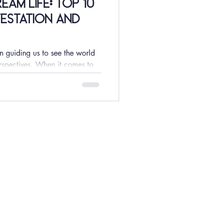
am Life: Top 10
estation and
n guiding us to see the world
rspectives. When it comes to
MORE
Meet The Team
FAQ
Shipping & Returns
Privacy Policy
Store Policy
Terms & Conditions