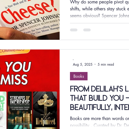
Why do some people pivot qui
shifts, while others stay stuc
seems obvious? Spencer Joh
reads like a simple story, but i
how people deal with change, 
world where industries evolve 
constantly, adaptability is no 
competitive advantage. Resea
that individuals and o
-
Aug 5, 2025
5 min read
Books
From Delilah’s 
that build you -
beautifully, int
Books are more than words on 
possibility . Curated by Dr. De