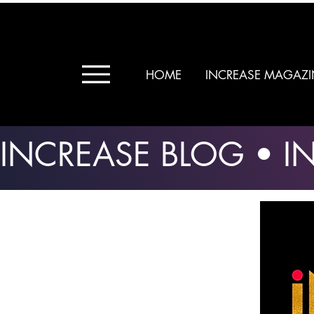
HOME
INCREASE MAGAZI
INCREASE BLOG • 