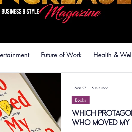
tertainment
Future of Work
Health & Wel
velopment
Inspiration
Relationships
C
-
Mar 27
5 min read
Books
vel
Food
Cuisine
Magazine News
Which Protagon
Who Moved My 