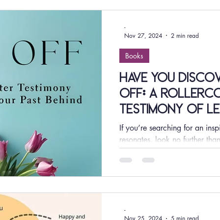
-
Nov 27, 2024
2 min read
Books
Have You Disco
OFF: A Rollerc
Testimony of Le
Behind by Lakina
If you’re searching for an insp
Find Out Why It
resonates, look no further t
Rollercoaster Testimony of Lea
-
Nov 25, 2024
5 min read