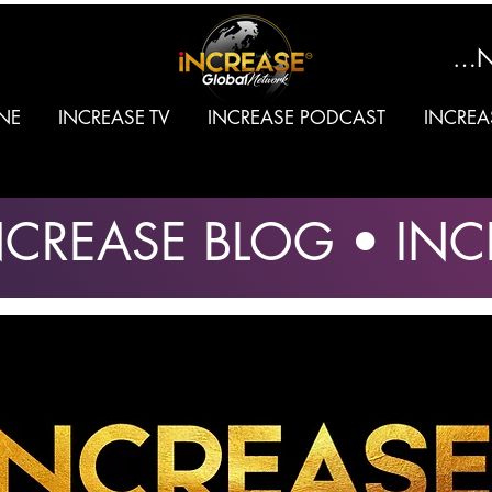
SIGN
NE
INCREASE TV
INCREASE PODCAST
INCREA