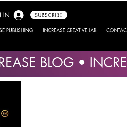
 IN
SUBSCRIBE
SE PUBLISHING
INCREASE CREATIVE LAB
CONTAC