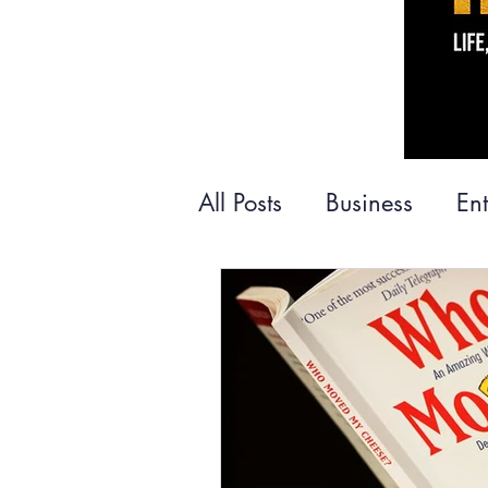
All Posts
Business
En
Money
Personal De
Books
Family
Tra