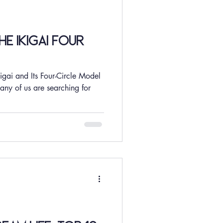
e Ikigai Four
igai and Its Four-Circle Model
any of us are searching for