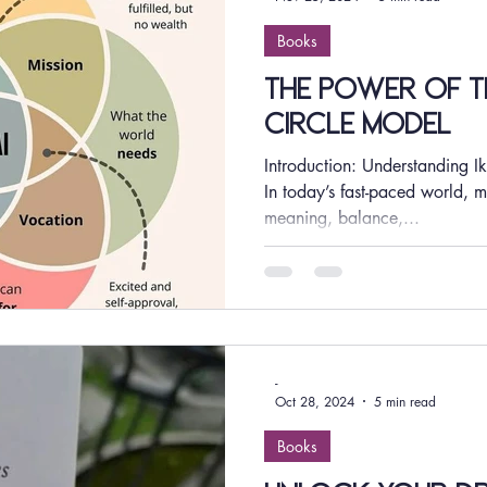
Books
The Power of th
Circle Model
Introduction: Understanding Ik
In today’s fast-paced world, m
meaning, balance,...
-
Oct 28, 2024
5 min read
Books