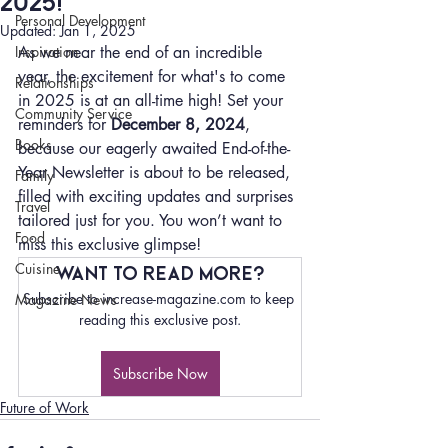
2025!
Personal Development
Updated:
Jan 1, 2025
Inspiration
As we near the end of an incredible 
year, the excitement for what's to come 
Relationships
in 2025 is at an all-time high! Set your 
Community Service
reminders for 
December 8, 2024
, 
Books
because our eagerly awaited End-of-the-
Year Newsletter is about to be released, 
Family
filled with exciting updates and surprises 
Travel
tailored just for you. You won’t want to 
Food
miss this exclusive glimpse!
Cuisine
Want to read more?
Subscribe to increase-magazine.com to keep 
Magazine News
reading this exclusive post.
Subscribe Now
Future of Work