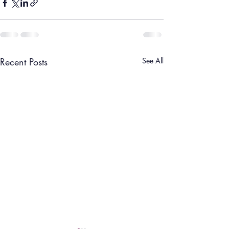
Recent Posts
See All