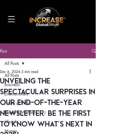
Post
All Posts
Dec 6, 2024
3 min read
All Posts
Unveiling the
Business
Spectacular Surprises in
Entertainment
Our End-of-the-Year
Future of Work
Newsletter: Be the First
Health & Wellness
Lifestyle
to Know What's NEXT in
Money